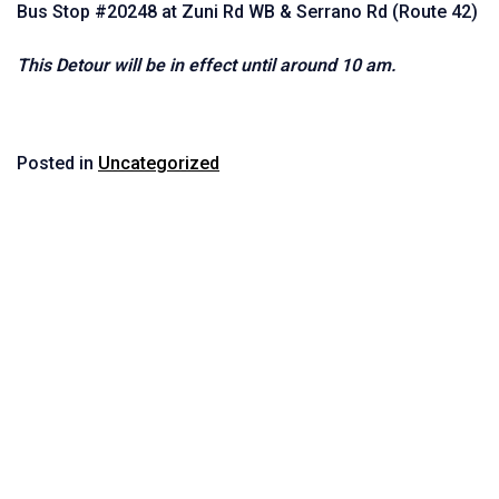
Bus Stop #20248 at Zuni Rd WB & Serrano Rd (Route 42)
This Detour will be in effect until around 10 am.
Posted in
Uncategorized