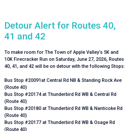
Detour Alert for Routes 40,
41 and 42
To make room for The Town of Apple Valley’s 5K and
10K Firecracker Run on Saturday, June 27, 2026, Routes
40, 41, and 42 will be on detour with the following Stops:
Bus Stop #20091at Central Rd NB & Standing Rock Ave
(Route 40)
Bus Stop #20174 at Thunderbird Rd WB & Central Rd
(Route 40)
Bus Stop #20180 at Thunderbird Rd WB & Nanticoke Rd
(Route 40)
Bus Stop #20177 at Thunderbird Rd WB & Osage Rd
(Route 40)