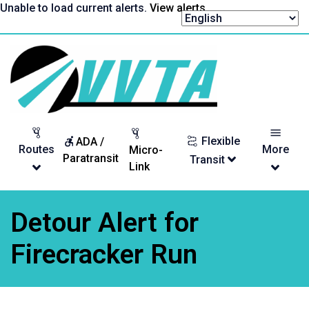
Skip
Unable to load current alerts.
View alerts
.
to
content
Return
to
homepage
Flexible
ADA /
Routes
More
Micro-
Paratransit
Transit
Link
Detour Alert for
Firecracker Run