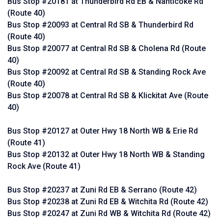
Bus Stop #20181 at Thunderbird Rd EB & Nanticoke Rd
(Route 40)
Bus Stop #20093 at Central Rd SB & Thunderbird Rd
(Route 40)
Bus Stop #20077 at Central Rd SB & Cholena Rd (Route
40)
Bus Stop #20092 at Central Rd SB & Standing Rock Ave
(Route 40)
Bus Stop #20078 at Central Rd SB & Klickitat Ave (Route
40)
Bus Stop #20127 at Outer Hwy 18 North WB & Erie Rd
(Route 41)
Bus Stop #20132 at Outer Hwy 18 North WB & Standing
Rock Ave (Route 41)
Bus Stop #20237 at Zuni Rd EB & Serrano (Route 42)
Bus Stop #20238 at Zuni Rd EB & Witchita Rd (Route 42)
Bus Stop #20247 at Zuni Rd WB & Witchita Rd (Route 42)