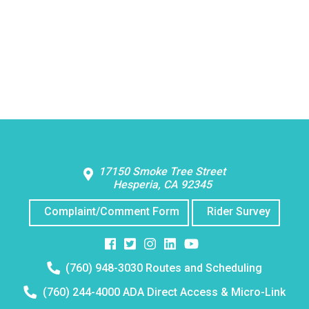
Contact Us
17150 Smoke Tree Street
Hesperia, CA 92345
Complaint/Comment Form
Rider Survey
Facebook
Twitter
Instagram
Instagram
Instagram
Telephone
(760) 948-3030 Routes and Scheduling
number:
Telephone
(760) 244-4000 ADA Direct Access & Micro-Link
number: