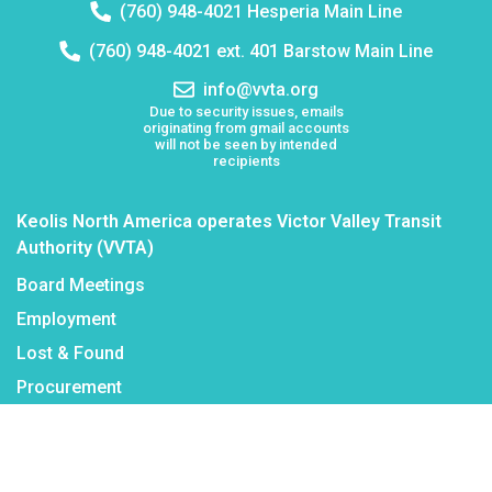
Telephone
(760) 948-4021 Hesperia Main Line
number:
Telephone
(760) 948-4021 ext. 401 Barstow Main Line
number:
Email
info@vvta.org
address:
Due to security issues, emails
originating from gmail accounts
will not be seen by intended
recipients
Keolis North America operates Victor Valley Transit
Authority (VVTA)
Board Meetings
Employment
Lost & Found
Procurement
VVTA Civil Rights Programs
Mission Statement
Public Records Request