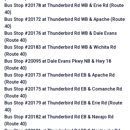
Bus Stop #20178 at Thunderbird Rd WB & Erie Rd (Route
40)
Bus Stop #20172 at Thunderbird Rd WB & Apache (Route
40)
Bus Stop #20176 at Thunderbird Rd WB & Dale Evans
(Route 40)
Bus Stop #20183 at Thunderbird Rd WB & Wichita Rd
(Route 40)
Bus Stop #20095 at Dale Evans Pkwy NB & Hwy 18
(Route 40)
Bus Stop #20173 at Thunderbird Rd EB & Apache Rd
(Route 40)
Bus Stop #20175 at Thunderbird Rd EB & Comanche Rd
(Route 40)
Bus Stop #20179 at Thunderbird Rd EB & Erie Rd (Route
40)
Bus Stop #20182 at Thunderbird Rd EB & Navajo Rd
(Route 40)