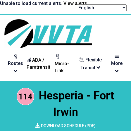
Skip
Unable to load current alerts.
View alerts
.
to
content
Return
to
homepage
Flexible
ADA /
Routes
More
Micro-
Paratransit
Transit
Link
Hesperia - Fort
114
Irwin
DOWNLOAD SCHEDULE (PDF)