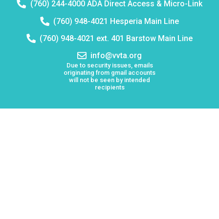
Telephone
(760) 244-4000 ADA Direct Access & Micro-Link
number:
Telephone
(760) 948-4021 Hesperia Main Line
number:
Telephone
(760) 948-4021 ext. 401 Barstow Main Line
number:
Email
info@vvta.org
address:
Due to security issues, emails
originating from gmail accounts
will not be seen by intended
recipients
Keolis North America operates Victor Valley Transit
Authority (VVTA)
Board Meetings
Employment
Lost & Found
Procurement
VVTA Civil Rights Programs
Mission Statement