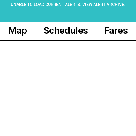
UNABLE TO LOAD CURRENT ALERTS.
VIEW ALERT ARCHIVE
.
Map
Schedules
Fares