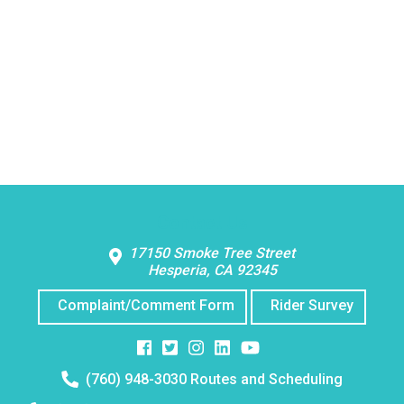
Contact Us
17150 Smoke Tree Street
Hesperia, CA 92345
Complaint/Comment Form
Rider Survey
Facebook
Twitter
Instagram
Instagram
Instagram
Telephone
(760) 948-3030 Routes and Scheduling
number: