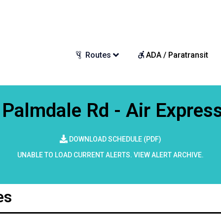
Routes
ADA / Paratransit
Palmdale Rd - Air Expres
DOWNLOAD SCHEDULE (PDF)
UNABLE TO LOAD CURRENT ALERTS.
VIEW ALERT ARCHIVE
.
es