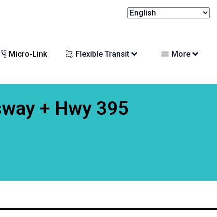
Micro-Link
Flexible Transit
More
sway + Hwy 395