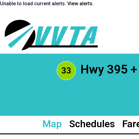
Skip
Unable to load current alerts.
View alerts
.
to
content
Return
to
homepage
Hwy 395 + 
33
Map
Schedules
Far