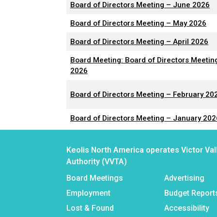
Board of Directors Meeting – June 2026
Board of Directors Meeting – May 2026
Board of Directors Meeting – April 2026
Board Meeting: Board of Directors Meetin
2026
Board of Directors Meeting – February 20
Board of Directors Meeting – January 202
Keolis North America operates Victor Val
Authority (VVTA)
Board Meetings
Advertising
Employment
Budget Report
Lost & Found
Accessibility