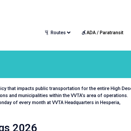
Routes
ADA / Paratransit
cy that impacts public transportation for the entire High Dese
s and municipalities within the VVTA’s area of operations.
Monday of every month at VVTA Headquarters in Hesperia,
ngs 2026