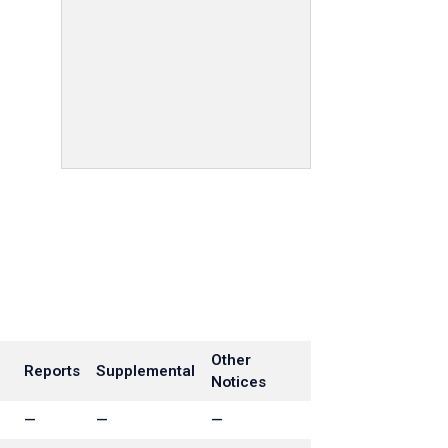
Other
Reports
Supplemental
Notices
—
—
—