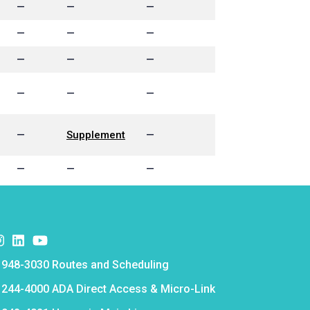
—
—
—
—
—
—
—
—
—
—
—
—
—
Supplement
—
—
—
—
k
er
nstagram
Instagram
Instagram
e
 948-3030 Routes and Scheduling
e
 244-4000 ADA Direct Access & Micro-Link
e