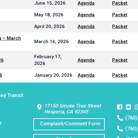
June 15, 2026
Agenda
Packet
May 18, 2026
Agenda
Packet
April 20, 2026
Agenda
Packet
g – March
March 16, 2026
Agenda
Packet
February 17,
26
Agenda
Packet
2026
6
January 20, 2026
Agenda
Packet
Contact Us
ley Transit
Faceboo
Twitt
I
17150 Smoke Tree Street
Hesperia, CA 92345
Telephon
(760)
number:
s
Complaint/Comment Form
Telephon
(760)
number:
Telephon