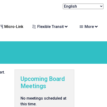
Micro-Link
Flexible Transit
More
rt.
Upcoming Board
Meetings
No meetings scheduled at
this time.