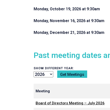
Monday, October 19, 2026 at 9:30am
Monday, November 16, 2026 at 9:30am
Monday, December 21, 2026 at 9:30am
Past meeting dates a
SHOW DIFFERENT YEAR:
Meeting
Board of Directors Meeting – July 2026