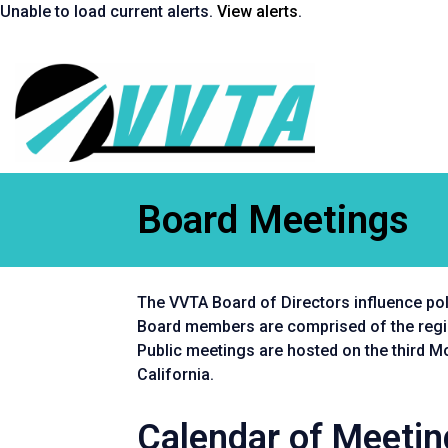
Skip
Unable to load current alerts.
View alerts
.
to
content
Return
to
homepage
Board Meetings
The VVTA Board of Directors influence poli
Board members are comprised of the region
Public meetings are hosted on the third 
California.
Calendar of Meeti