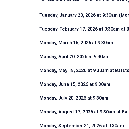
Tuesday, January 20, 2026 at 9:30am (Mond
Tuesday, February 17, 2026 at 9:30am
at 
Monday, March 16, 2026 at 9:30am
Monday, April 20, 2026 at 9:30am
Monday, May 18, 2026 at 9:30am
at Barst
Monday, June 15, 2026 at 9:30am
Monday, July 20, 2026 at 9:30am
Monday, August 17, 2026 at 9:30am
at Ba
Monday, September 21, 2026 at 9:30am