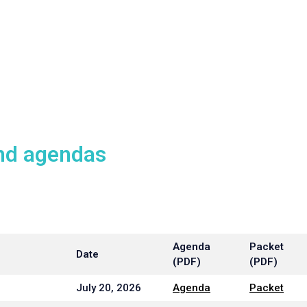
nd agendas
Agenda
Packet
Date
(PDF)
(PDF)
July 20, 2026
Agenda
Packet