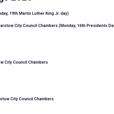
ay, 19th Martin Luther King Jr. day)
Barstow City Council Chambers
(Monday, 16th Presidents Da
ow City Council Chambers
rstow City Council Chambers