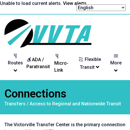
Skip
Unable to load current alerts.
View alerts
.
to
content
Return
to
homepage
Flexible
ADA /
Routes
More
Micro-
Paratransit
Transit
Link
Connections
Transfers / Access to Regional and Nationwide Transit
The Victorville Transfer Center is the primary connection