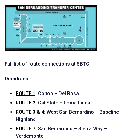
Full list of route connections at SBTC:
Omnitrans
ROUTE 1
:
Colton – Del Rosa
ROUTE 2
:
Cal State – Loma Linda
ROUTE 3 & 4
:
West San Bernardino – Baseline –
Highland
ROUTE 7
:
San Bernardino – Sierra Way –
Verdemonte