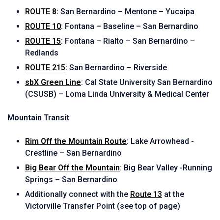
ROUTE 8
:
San Bernardino – Mentone – Yucaipa
ROUTE 10
:
Fontana – Baseline – San Bernardino
ROUTE 15
:
Fontana – Rialto – San Bernardino –
Redlands
ROUTE 215
:
San Bernardino – Riverside
sbX Green Line
: Cal State University San Bernardino
(CSUSB) – Loma Linda University & Medical Center
Mountain Transit
Rim Off the Mountain Route
:
Lake Arrowhead -
Crestline – San Bernardino
Big Bear Off the Mountain
: Big Bear Valley -Running
Springs – San Bernardino
Additionally connect with the
Route 13
at the
Victorville Transfer Point (see top of page)