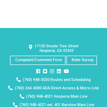
Contact Us
17150 Smoke Tree Street
Hesperia, CA 92345
Complaint/Comment Form
Rider Survey
Facebook
Twitter
Instagram
Instagram
Instagram
Telephone
(760) 948-3030 Routes and Scheduling
number:
Telephone
(760) 244-4000 ADA Direct Access & Micro-Link
number:
Telephone
(760) 948-4021 Hesperia Main Line
number:
Telephone
(760) 948-4021 ext. 401 Barstow Main Line