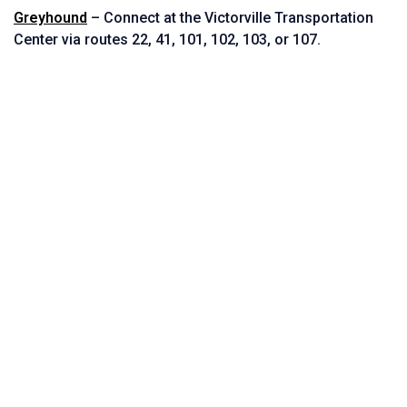
Greyhound
– Connect at the Victorville Transportation
Center via routes
22,
41,
101,
102,
103, or
107.