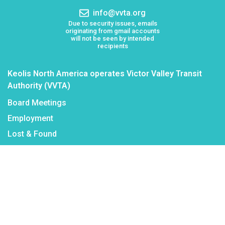
number:
Email
info@vvta.org
address:
Due to security issues, emails
originating from gmail accounts
will not be seen by intended
recipients
Keolis North America operates Victor Valley Transit
Authority (VVTA)
Board Meetings
Employment
Lost & Found
Procurement
VVTA Civil Rights Programs
Mission Statement
Public Records Request
Reasonable Modifications