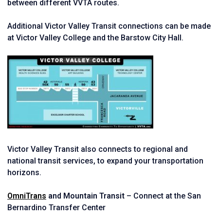
between different VVTA routes.
Additional Victor Valley Transit connections can be made
at Victor Valley College and the Barstow City Hall.
Victor Valley Transit also connects to regional and
national transit services, to expand your transportation
horizons.
OmniTrans
and Mountain Transit
– Connect at the San
Bernardino Transfer Center