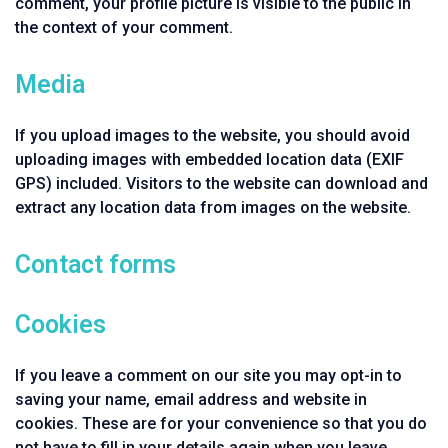
comment, your profile picture is visible to the public in
the context of your comment.
Media
If you upload images to the website, you should avoid
uploading images with embedded location data (EXIF
GPS) included. Visitors to the website can download and
extract any location data from images on the website.
Contact forms
Cookies
If you leave a comment on our site you may opt-in to
saving your name, email address and website in
cookies. These are for your convenience so that you do
not have to fill in your details again when you leave