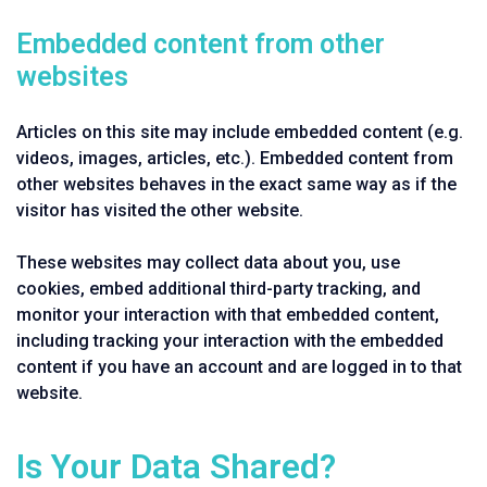
Embedded content from other
websites
Articles on this site may include embedded content (e.g.
videos, images, articles, etc.). Embedded content from
other websites behaves in the exact same way as if the
visitor has visited the other website.
These websites may collect data about you, use
cookies, embed additional third-party tracking, and
monitor your interaction with that embedded content,
including tracking your interaction with the embedded
content if you have an account and are logged in to that
website.
Is Your Data Shared?