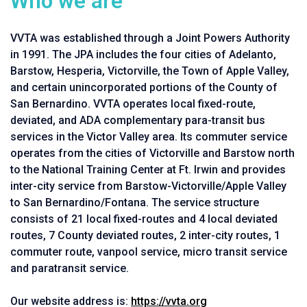
Who we are
VVTA was established through a Joint Powers Authority
in 1991. The JPA includes the four cities of Adelanto,
Barstow, Hesperia, Victorville, the Town of Apple Valley,
and certain unincorporated portions of the County of
San Bernardino. VVTA operates local fixed-route,
deviated, and ADA complementary para-transit bus
services in the Victor Valley area. Its commuter service
operates from the cities of Victorville and Barstow north
to the National Training Center at Ft. Irwin and provides
inter-city service from Barstow-Victorville/Apple Valley
to San Bernardino/Fontana. The service structure
consists of 21 local fixed-routes and 4 local deviated
routes, 7 County deviated routes, 2 inter-city routes, 1
commuter route, vanpool service, micro transit service
and paratransit service.
Our website address is:
https://vvta.org