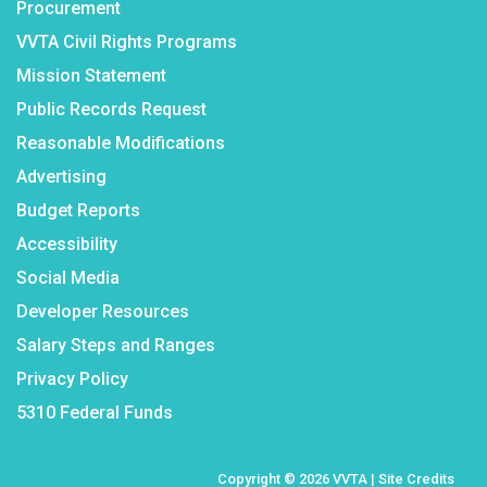
Procurement
VVTA Civil Rights Programs
Mission Statement
Public Records Request
Reasonable Modifications
Advertising
Budget Reports
Accessibility
Social Media
Developer Resources
Salary Steps and Ranges
Privacy Policy
5310 Federal Funds
Copyright © 2026 VVTA |
Site Credits