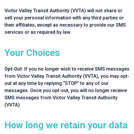
Victor Valley Transit Authority (VVTA) will not share or
sell your personal information with any third parties or
their affiliates, except as necessary to provide our SMS
services or as required by law.
Your Choices
Opt-Out:
If you no longer wish to receive SMS messages
from Victor Valley Transit Authority (VVTA), you may opt-
out at any time by replying “STOP” to any of our
messages. Once you opt-out, you will no longer receive
SMS messages from Victor Valley Transit Authority
(VVTA).
How long we retain your data