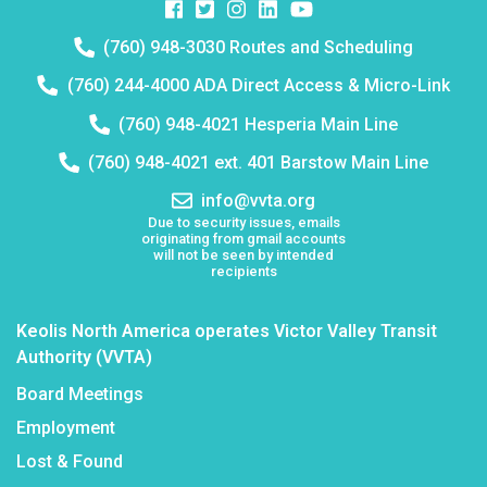
Facebook
Twitter
Instagram
Instagram
Instagram
Telephone
(760) 948-3030 Routes and Scheduling
number:
Telephone
(760) 244-4000 ADA Direct Access & Micro-Link
number:
Telephone
(760) 948-4021 Hesperia Main Line
number:
Telephone
(760) 948-4021 ext. 401 Barstow Main Line
number:
Email
info@vvta.org
address:
Due to security issues, emails
originating from gmail accounts
will not be seen by intended
recipients
Keolis North America operates Victor Valley Transit
Authority (VVTA)
Board Meetings
Employment
Lost & Found