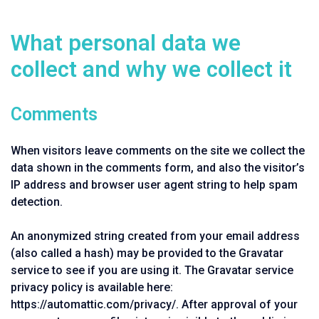
What personal data we
collect and why we collect it
Comments
When visitors leave comments on the site we collect the
data shown in the comments form, and also the visitor’s
IP address and browser user agent string to help spam
detection.
An anonymized string created from your email address
(also called a hash) may be provided to the Gravatar
service to see if you are using it. The Gravatar service
privacy policy is available here:
https://automattic.com/privacy/. After approval of your