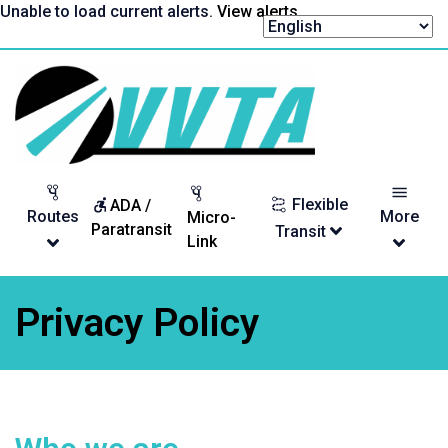
Skip
Unable to load current alerts.
View alerts
.
to
content
Return
to
homepage
Flexible
ADA /
Routes
More
Micro-
Paratransit
Transit
Link
Privacy Policy