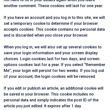
another comment. These cookies will last for one year.
If you have an account and you log in to this site, we will
set a temporary cookie to determine if your browser
accepts cookies. This cookie contains no personal data
and is discarded when you close your browser.
When you log in, we will also set up several cookies to
save your login information and your screen display
choices. Login cookies last for two days, and screen
options cookies last for a year. If you select “Remember
Me”, your login will persist for two weeks. If you log out
of your account, the login cookies will be removed.
If you edit or publish an article, an additional cookie will
be saved in your browser. This cookie includes no
personal data and simply indicates the post ID of the
article you just edited. It expires after 1 day.