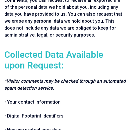
comments, you can request to receive an exported file
of the personal data we hold about you, including any
data you have provided to us. You can also request that
we erase any personal data we hold about you. This
does not include any data we are obliged to keep for
administrative, legal, or security purposes.
Collected Data Available
upon Request:
*Visitor comments may be checked through an automated
spam detection service.
• Your contact information
• Digital Footprint Identifiers
• How we protect your data