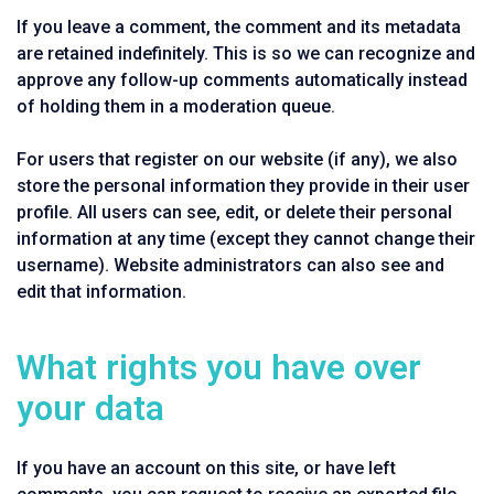
If you leave a comment, the comment and its metadata
are retained indefinitely. This is so we can recognize and
approve any follow-up comments automatically instead
of holding them in a moderation queue.
For users that register on our website (if any), we also
store the personal information they provide in their user
profile. All users can see, edit, or delete their personal
information at any time (except they cannot change their
username). Website administrators can also see and
edit that information.
What rights you have over
your data
If you have an account on this site, or have left