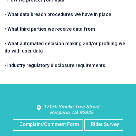
• What data breach procedures we have in place
• What third parties we receive data from
• What automated decision making and/or profiling we
do with user data
• Industry regulatory disclosure requirements
Contact Us
17150 Smoke Tree Street
Hesperia, CA 92345
Complaint/Comment Form
Rider Survey