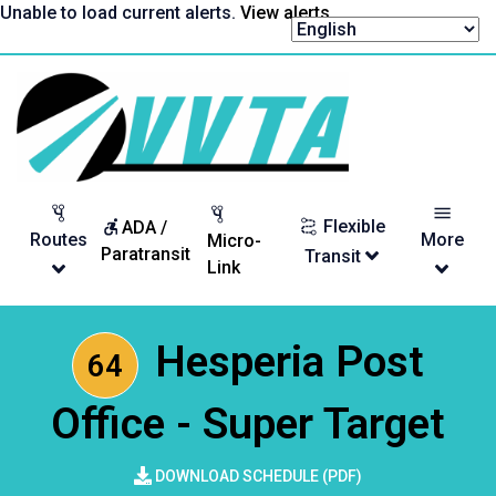
Skip
Unable to load current alerts.
View alerts
.
to
content
Return
to
homepage
Flexible
ADA /
Routes
More
Micro-
Paratransit
Transit
Link
Hesperia Post
64
Office - Super Target
DOWNLOAD SCHEDULE (PDF)