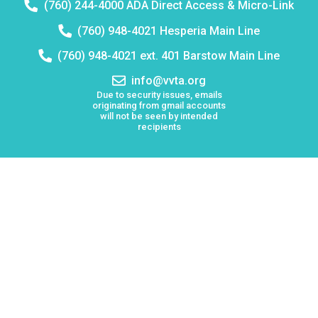
Telephone
(760) 244-4000 ADA Direct Access & Micro-Link
number:
Telephone
(760) 948-4021 Hesperia Main Line
number:
Telephone
(760) 948-4021 ext. 401 Barstow Main Line
number:
Email
info@vvta.org
address:
Due to security issues, emails
originating from gmail accounts
will not be seen by intended
recipients
Keolis North America operates Victor Valley Transit
Authority (VVTA)
Board Meetings
Employment
Lost & Found
Procurement
VVTA Civil Rights Programs
Mission Statement