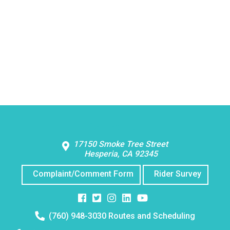
Contact Us
17150 Smoke Tree Street
Hesperia, CA 92345
Complaint/Comment Form
Rider Survey
Facebook
Twitter
Instagram
Instagram
Instagram
Telephone
(760) 948-3030 Routes and Scheduling
number: