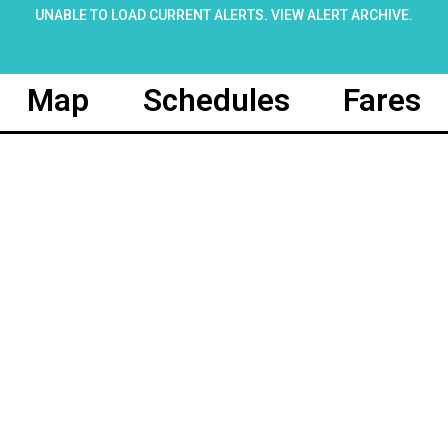
UNABLE TO LOAD CURRENT ALERTS.
VIEW ALERT ARCHIVE
.
Map
Schedules
Fares