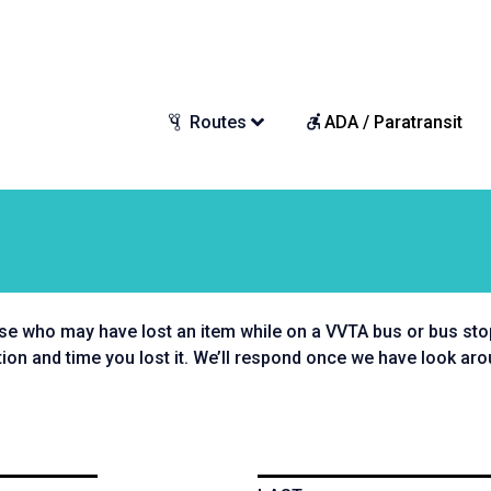
Routes
ADA / Paratransit
se who may have lost an item while on a VVTA bus or bus stop.
tion and time you lost it. We’ll respond once we have look aro