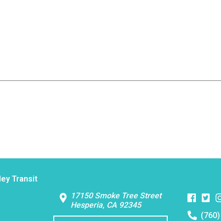
Contact Us
ley Transit
Faceboo
Twitt
I
17150 Smoke Tree Street
Hesperia, CA 92345
Telephon
(760)