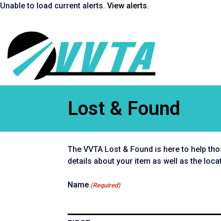
Skip
Unable to load current alerts.
View alerts
.
to
content
Return
to
homepage
Lost & Found
The VVTA Lost & Found is here to help tho
details about your item as well as the loca
Name
(Required)