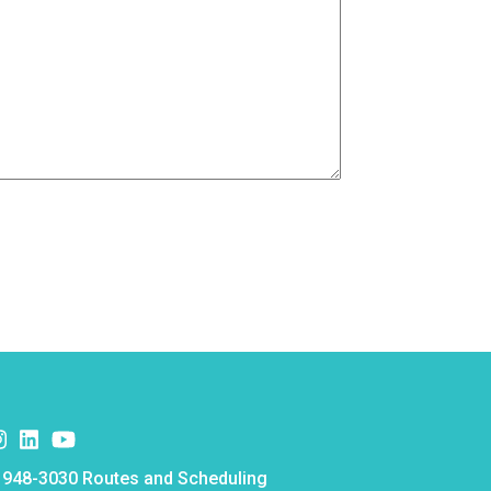
k
er
nstagram
Instagram
Instagram
e
 948-3030 Routes and Scheduling