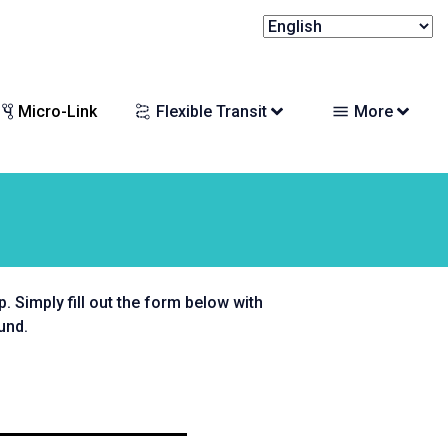
Micro-Link
Flexible Transit
More
 Simply fill out the form below with
und.