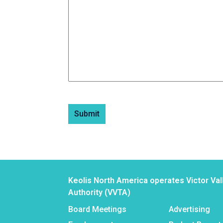
Submit
Keolis North America operates Victor Val
Authority (VVTA)
Board Meetings
Advertising