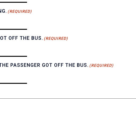
NG.
(REQUIRED)
OT OFF THE BUS.
(REQUIRED)
THE PASSENGER GOT OFF THE BUS.
(REQUIRED)