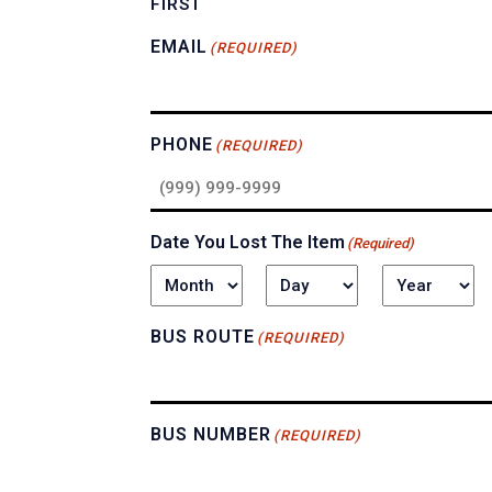
FIRST
EMAIL
(REQUIRED)
PHONE
(REQUIRED)
Date You Lost The Item
(Required)
MONTH
DAY
YEAR
BUS ROUTE
(REQUIRED)
BUS NUMBER
(REQUIRED)