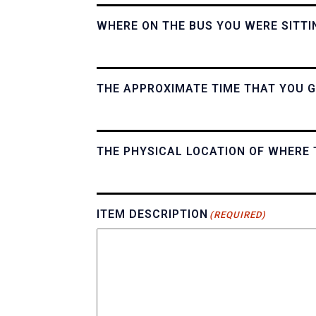
WHERE ON THE BUS YOU WERE SITTI
THE APPROXIMATE TIME THAT YOU G
THE PHYSICAL LOCATION OF WHERE 
ITEM DESCRIPTION
(REQUIRED)