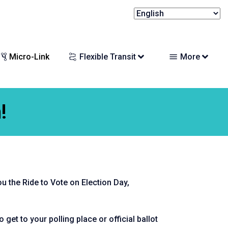
Micro-Link
Flexible Transit
More
!
ou the Ride to Vote on Election Day,
 get to your polling place or official ballot