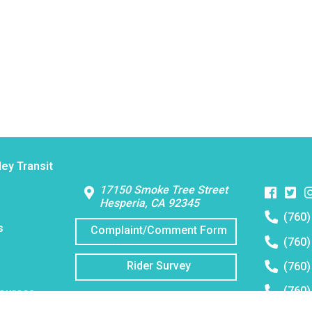
Contact Us
ley Transit
Faceboo
Twitt
I
17150 Smoke Tree Street
Hesperia, CA 92345
Telephon
(760)
number:
s
Complaint/Comment Form
Telephon
(760)
number:
Telephon
Rider Survey
(760)
number:
Telephon
(760)
sources
number:
Email