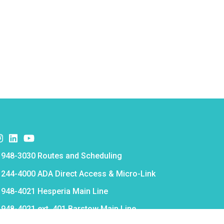
k
er
nstagram
Instagram
Instagram
e
 948-3030 Routes and Scheduling
e
 244-4000 ADA Direct Access & Micro-Link
e
 948-4021 Hesperia Main Line
e
 948-4021 ext. 401 Barstow Main Line