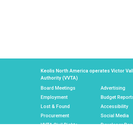
Keolis North America operates Victor Val
Authority (VVTA)
Board Meetings
Advertising
Employment
Budget Report
Lost & Found
Accessibility
Procurement
Social Media
VVTA Civil Rights
Developer Re
Programs