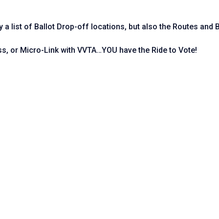
ly a list of Ballot Drop-off locations, but also the Routes and
ss, or Micro-Link with VVTA…YOU have the Ride to Vote!