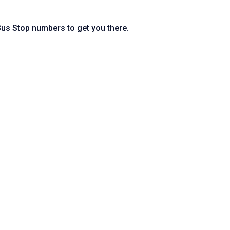
 Bus Stop numbers to get you there.