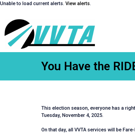
Skip
Unable to load current alerts.
View alerts
.
to
content
Return
to
homepage
You Have the RID
This election season, everyone has a right 
Tuesday, November 4, 2025.
On that day, all VVTA services will be Fare-