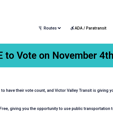
Routes
ADA / Paratransit
E to Vote on November 4th
to have their vote count, and Victor Valley Transit is giving y
Free, giving you the opportunity to use public transportation to