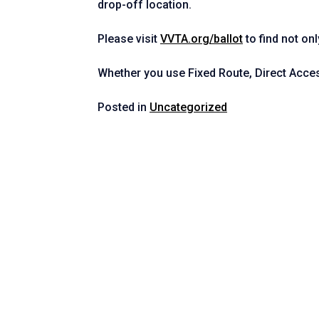
drop-off location.
Please visit
VVTA.org/ballot
to find not on
Whether you use Fixed Route, Direct Acce
Posted in
Uncategorized