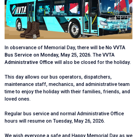
In observance of Memorial Day, there will be
No VVTA
Bus Service on Monday, May 25, 2026.
The
VVTA
Administrative Office
will also be closed for the holiday.
This day allows our bus operators, dispatchers,
maintenance staff, mechanics, and administrative team
time to enjoy the holiday with their families, friends, and
loved ones.
Regular bus service and normal Administrative Office
hours will resume on Tuesday, May 26, 2026.
We wish everyone a safe and Happy Memorial Day as we