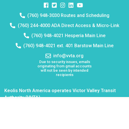
Facebook
Twitter
Instagram
Instagram
Instagram
Telephone
(760) 948-3030 Routes and Scheduling
number:
Telephone
(760) 244-4000 ADA Direct Access & Micro-Link
number:
Telephone
(760) 948-4021 Hesperia Main Line
number:
Telephone
(760) 948-4021 ext. 401 Barstow Main Line
number:
Email
info@vvta.org
address:
Due to security issues, emails
originating from gmail accounts
will not be seen by intended
recipients
Keolis North America operates Victor Valley Transit
Authority (VVTA)
Board Meetings
Employment
Lost & Found