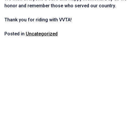
honor and remember those who served our country.
Thank you for riding with VVTA!
Posted in
Uncategorized