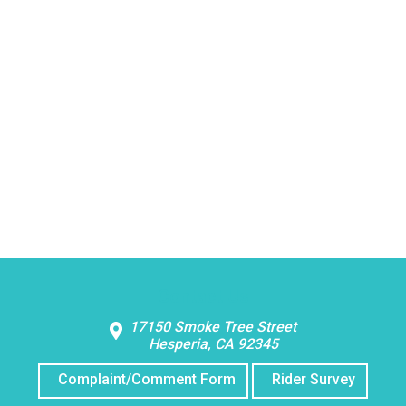
Contact Us
17150 Smoke Tree Street
Hesperia, CA 92345
Complaint/Comment Form
Rider Survey