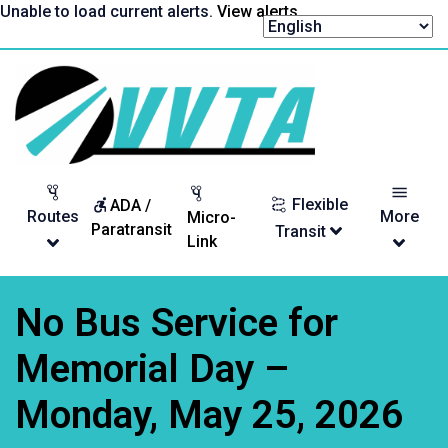
Skip
Unable to load current alerts.
View alerts
.
to
content
Return
to
homepage
Flexible
ADA /
Routes
More
Micro-
Paratransit
Transit
Link
No Bus Service for
Memorial Day –
Monday, May 25, 2026