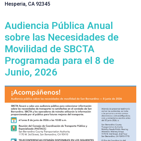
Hesperia, CA 92345
Audiencia Pública Anual
sobre las Necesidades de
Movilidad de SBCTA
Programada para el 8 de
Junio, 2026