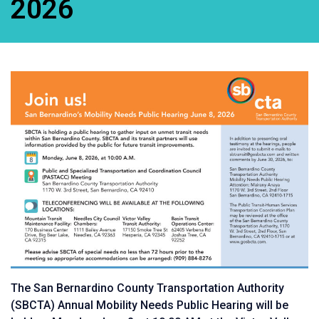
2026
The San Bernardino County Transportation Authority
(SBCTA) Annual Mobility Needs Public Hearing will be