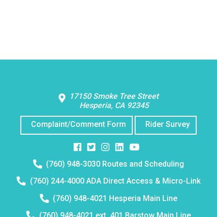
Contact Us
17150 Smoke Tree Street
Hesperia, CA 92345
Complaint/Comment Form
Rider Survey
Facebook
Twitter
Instagram
Instagram
Instagram
Telephone
(760) 948-3030 Routes and Scheduling
number:
Telephone
(760) 244-4000 ADA Direct Access & Micro-Link
number:
Telephone
(760) 948-4021 Hesperia Main Line
number:
Telephone
(760) 948-4021 ext. 401 Barstow Main Line