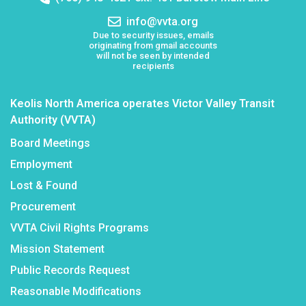
number:
Email
info@vvta.org
address:
Due to security issues, emails
originating from gmail accounts
will not be seen by intended
recipients
Keolis North America operates Victor Valley Transit
Authority (VVTA)
Board Meetings
Employment
Lost & Found
Procurement
VVTA Civil Rights Programs
Mission Statement
Public Records Request
Reasonable Modifications