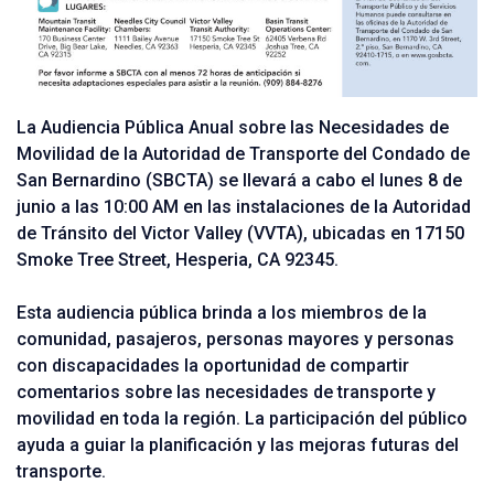
La Audiencia Pública Anual sobre las Necesidades de
Movilidad de la Autoridad de Transporte del Condado de
San Bernardino (SBCTA) se llevará a cabo el lunes 8 de
junio a las 10:00 AM en las instalaciones de la Autoridad
de Tránsito del Victor Valley (VVTA), ubicadas en 17150
Smoke Tree Street, Hesperia, CA 92345.
Esta audiencia pública brinda a los miembros de la
comunidad, pasajeros, personas mayores y personas
con discapacidades la oportunidad de compartir
comentarios sobre las necesidades de transporte y
movilidad en toda la región. La participación del público
ayuda a guiar la planificación y las mejoras futuras del
transporte.