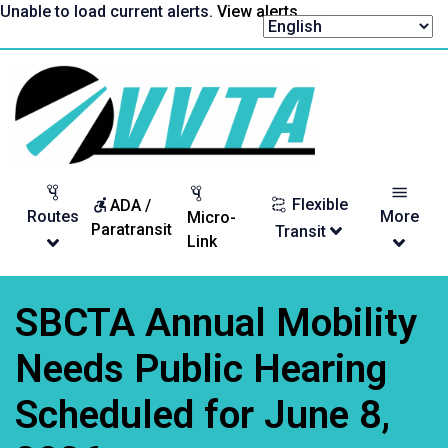
Skip
Unable to load current alerts.
View alerts
.
to
content
Return
to
homepage
Flexible
ADA /
Routes
More
Micro-
Paratransit
Transit
Link
SBCTA Annual Mobility
Needs Public Hearing
Scheduled for June 8,