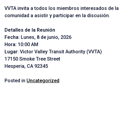
VVTA invita a todos los miembros interesados de la
comunidad a asistir y participar en la discusión.
Detalles de la Reunión
Fecha:
Lunes, 8 de junio, 2026
Hora:
10:00 AM
Lugar:
Victor Valley Transit Authority (VVTA)
17150 Smoke Tree Street
Hesperia, CA 92345
Posted in
Uncategorized