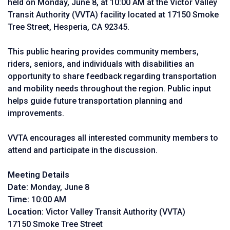
held on Monday, June 8, at 10:00 AM at the Victor Valley
Transit Authority (VVTA) facility located at 17150 Smoke
Tree Street, Hesperia, CA 92345.
This public hearing provides community members,
riders, seniors, and individuals with disabilities an
opportunity to share feedback regarding transportation
and mobility needs throughout the region. Public input
helps guide future transportation planning and
improvements.
VVTA encourages all interested community members to
attend and participate in the discussion.
Meeting Details
Date:
Monday, June 8
Time:
10:00 AM
Location:
Victor Valley Transit Authority (VVTA)
17150 Smoke Tree Street