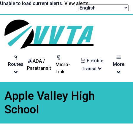
Skip
Unable to load current alerts.
View alerts
.
to
content
Return
to
homepage
Flexible
ADA /
Routes
More
Micro-
Paratransit
Transit
Link
Apple Valley High
School