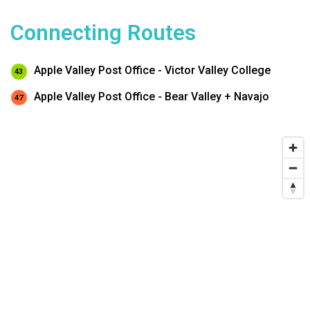
Connecting Routes
Apple Valley Post Office - Victor Valley College
43
Apple Valley Post Office - Bear Valley + Navajo
47