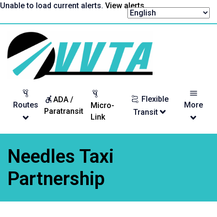
Skip
Unable to load current alerts.
View alerts
.
to
content
Return
to
homepage
Flexible
ADA /
Routes
More
Micro-
Paratransit
Transit
Link
Needles Taxi
Partnership