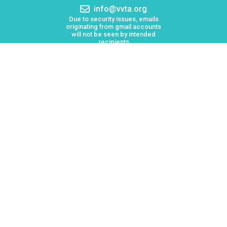
Email
info@vvta.org
address:
Due to security issues, emails
originating from gmail accounts
will not be seen by intended
recipients
Keolis North America operates Victor Valley Transit
Authority (VVTA)
Board Meetings
Employment
Lost & Found
Procurement
VVTA Civil Rights Programs
Mission Statement
Public Records Request
Reasonable Modifications
Advertising