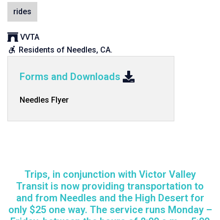
rides
Sponsor
VVTA
organization:
Eligibility
Residents of Needles, CA.
requirements:
Forms and Downloads
Needles Flyer
Trips, in conjunction with Victor Valley
Transit is now providing transportation to
and from Needles and the High Desert for
only $25 one way. The service runs Monday –