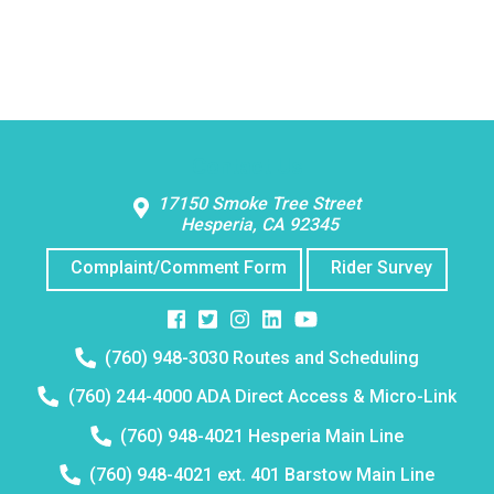
Contact Us
17150 Smoke Tree Street
Hesperia, CA 92345
Complaint/Comment Form
Rider Survey
Facebook
Twitter
Instagram
Instagram
Instagram
Telephone
(760) 948-3030 Routes and Scheduling
number:
Telephone
(760) 244-4000 ADA Direct Access & Micro-Link
number:
Telephone
(760) 948-4021 Hesperia Main Line
number:
Telephone
(760) 948-4021 ext. 401 Barstow Main Line
number: