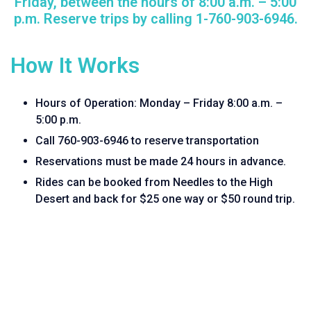
Friday, between the hours of 8:00 a.m. – 5:00
p.m. Reserve trips by calling 1-760-903-6946.
How It Works
Hours of Operation: Monday – Friday 8:00 a.m. –
5:00 p.m.
Call 760-903-6946 to reserve transportation
Reservations must be made 24 hours in advance.
Rides can be booked from Needles to the High
Desert and back for $25 one way or $50 round trip.